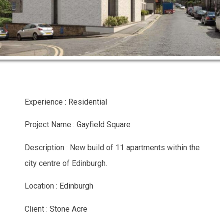
Experience : Residential
Project Name : Gayfield Square
Description : New build of 11 apartments within the
city centre of Edinburgh.
Location : Edinburgh
Client : Stone Acre