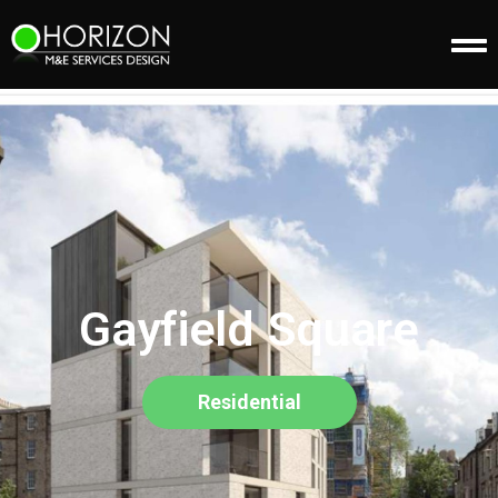
Gayfield Square
Residential