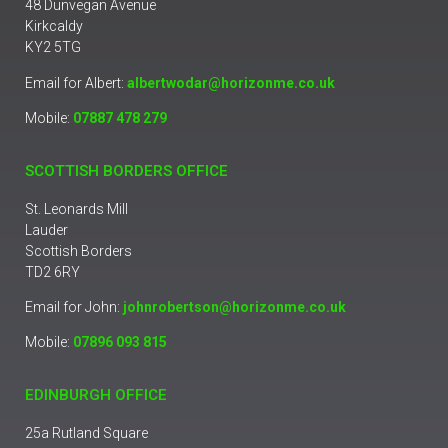
48 Dunvegan Avenue
Kirkcaldy
KY2 5TG
Email for Albert:
albertwodar@horizonme.co.uk
Mobile:
07887 478 279
SCOTTISH BORDERS OFFICE
St. Leonards Mill
Lauder
Scottish Borders
TD2 6RY
Email for John:
johnrobertson@horizonme.co.uk
Mobile:
07896 093 815
EDINBURGH OFFICE
25a Rutland Square