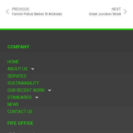
PREVIOUS
NEXT
Former Police Station St Andrews
Great Junction Street
COMPANY
HOME
ABOUT US
SERVICES
SUSTAINABILITY
OUR RECENT WORK
STANDARDS
NEWS
CONTACT US
FIFE OFFICE