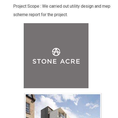
Project Scope : We carried out utility design and mep
scheme report for the project.