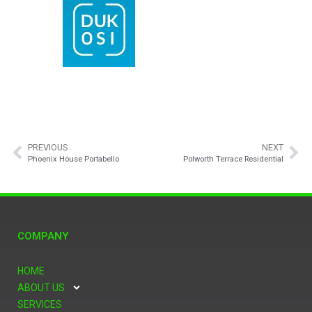
PREVIOUS
NEXT
Phoenix House Portabello
Polworth Terrace Residential
COMPANY
HOME
ABOUT US
SERVICES