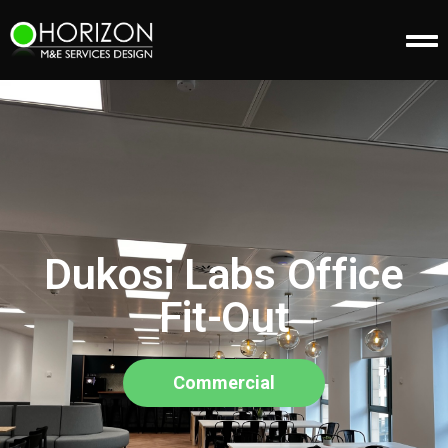
Dukosi Labs Office
Fit-Out
Commercial