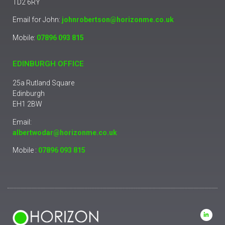
TD2 6RY
Email for John:
johnrobertson@horizonme.co.uk
Mobile:
07896 093 815
EDINBURGH OFFICE
25a Rutland Square
Edinburgh
EH1 2BW
Email:
albertwodar@horizonme.co.uk
Mobile :
07896 093 815