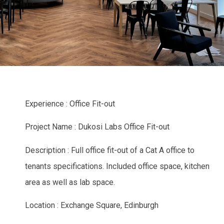
Experience : Office Fit-out
Project Name : Dukosi Labs Office Fit-out
Description : Full office fit-out of a Cat A office to
tenants specifications. Included office space, kitchen
area as well as lab space.
Location : Exchange Square, Edinburgh