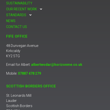
SUSTAINABILITY
OUR RECENT WORK
STANDARDS
NEWS
CONTACT US
FIFE OFFICE
48 Dunvegan Avenue
Kirkcaldy
KY2 5TG
Email for Albert:
albertwodar@horizonme.co.uk
Mobile:
07887 478 279
SCOTTISH BORDERS OFFICE
St. Leonards Mill
Lauder
Scottish Borders