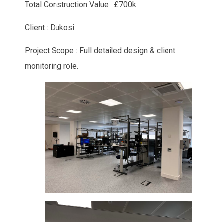
Total Construction Value : £700k
Client : Dukosi
Project Scope : Full detailed design & client
monitoring role.