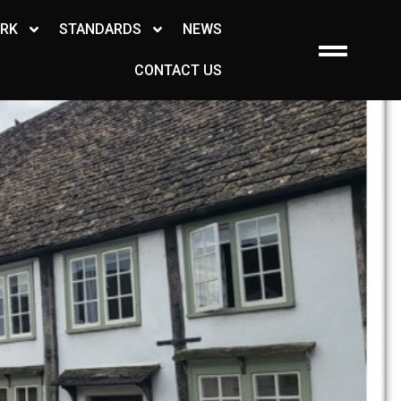
ORK
STANDARDS
NEWS
CONTACT US