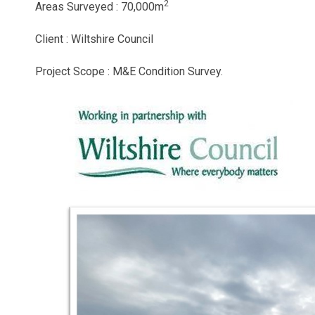
2
Areas Surveyed : 70,000m
Client : Wiltshire Council
Project Scope : M&E Condition Survey.