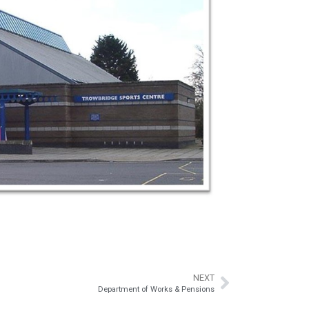
NEXT
Department of Works & Pensions