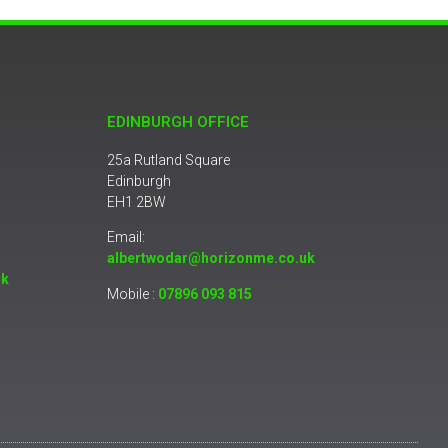
EDINBURGH OFFICE
25a Rutland Square
Edinburgh
EH1 2BW
Email:
albertwodar@horizonme.co.uk
uk
Mobile :
07896 093 815