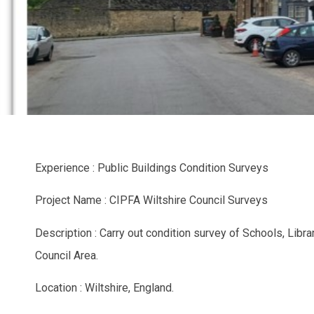
Experience : Public Buildings Condition Surveys
Project Name : CIPFA Wiltshire Council Surveys
Description : Carry out condition survey of Schools, Libr
Council Area.
Location : Wiltshire, England.