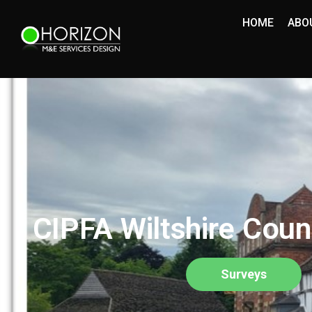
HOME
ABO
CIPFA Wiltshire Coun
Surveys