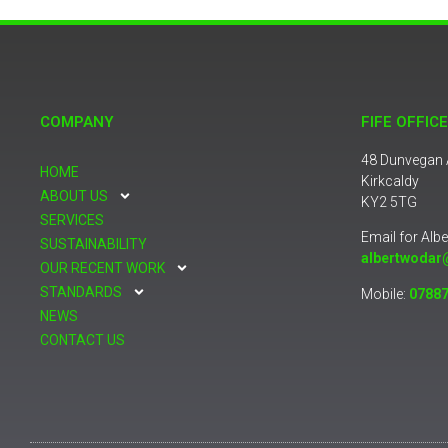
COMPANY
FIFE OFFICE
48 Dunvegan
HOME
Kirkcaldy
ABOUT US
KY2 5TG
SERVICES
Email for Albe
SUSTAINABILITY
albertwodar
OUR RECENT WORK
STANDARDS
Mobile:
07887
NEWS
CONTACT US