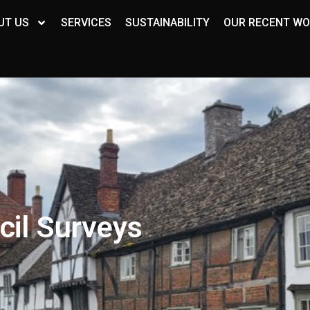
UT US
SERVICES
SUSTAINABILITY
OUR RECENT W
cil Surveys