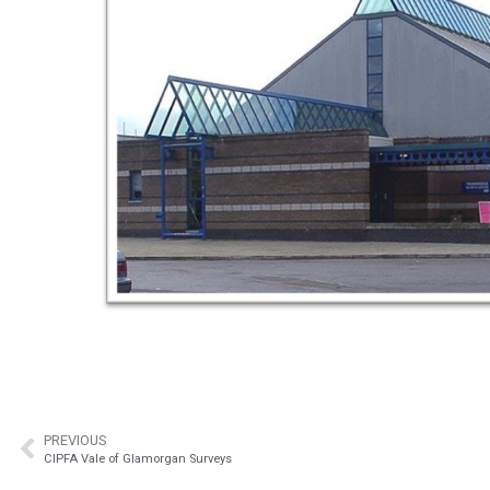
PREVIOUS
CIPFA Vale of Glamorgan Surveys