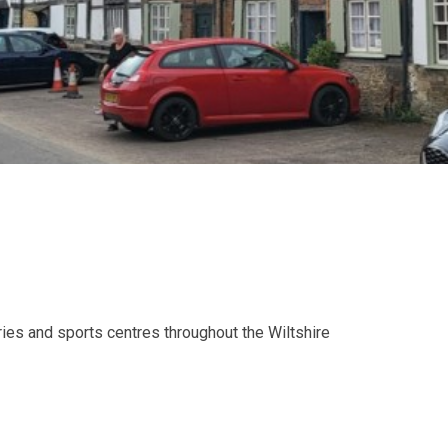
aries and sports centres throughout the Wiltshire