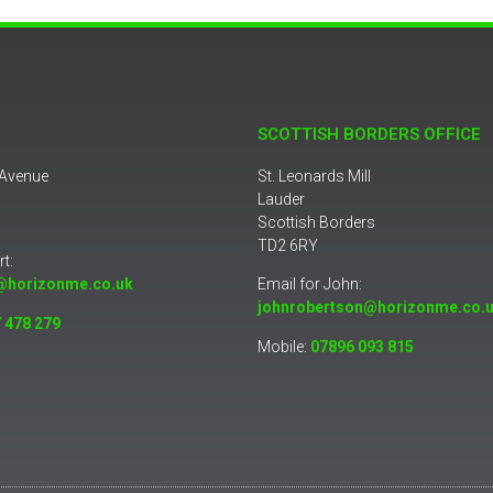
SCOTTISH BORDERS OFFICE
 Avenue
St. Leonards Mill
Lauder
Scottish Borders
TD2 6RY
rt:
@horizonme.co.uk
Email for John:
johnrobertson@horizonme.co.
 478 279
Mobile:
07896 093 815