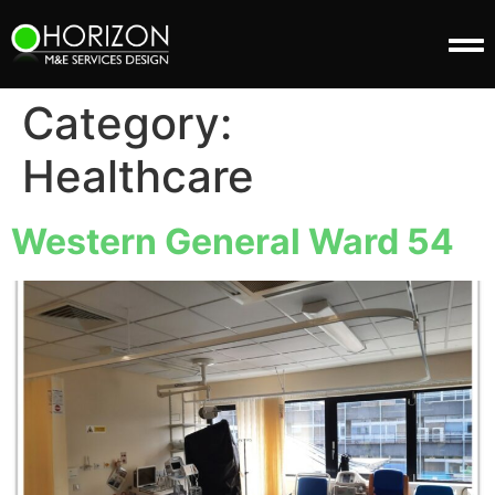
Category:
Healthcare
Western General Ward 54