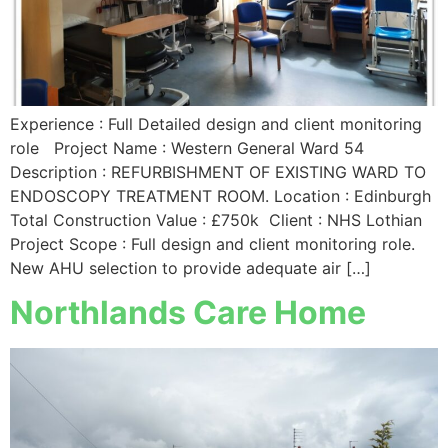
Experience : Full Detailed design and client monitoring
role Project Name : Western General Ward 54
Description : REFURBISHMENT OF EXISTING WARD TO
ENDOSCOPY TREATMENT ROOM. Location : Edinburgh
Total Construction Value : £750k Client : NHS Lothian
Project Scope : Full design and client monitoring role.
New AHU selection to provide adequate air […]
Northlands Care Home