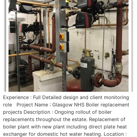
Experience : Full Detailed design and client monitoring
role Project Name : Glasgow NHS Boiler replacement
projects Description : Ongoing rollout of boiler
replacements throughout the estate. Replacement of
boiler plant with new plant including direct plate heat
exchanger for domestic hot water heating. Location :