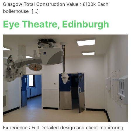
Glasgow Total Construction Value : £100k Each
boilerhouse […]
Eye Theatre, Edinburgh
Experience : Full Detailed design and client monitoring