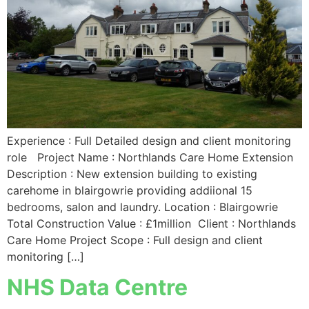
Experience : Full Detailed design and client monitoring
role Project Name : Northlands Care Home Extension
Description : New extension building to existing
carehome in blairgowrie providing addiional 15
bedrooms, salon and laundry. Location : Blairgowrie
Total Construction Value : £1million Client : Northlands
Care Home Project Scope : Full design and client
monitoring […]
NHS Data Centre