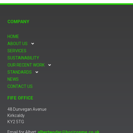
COMPANY
HOME
ABOUT US
SERVICES
SUSTAINABILITY
OUR RECENT WORK
STANDARDS
NEWS
CONTACT US
FIFE OFFICE
48 Dunvegan Avenue
Kirkcaldy
KY2 5TG
Email for Albert:
albertwodar@horizonme.co.uk