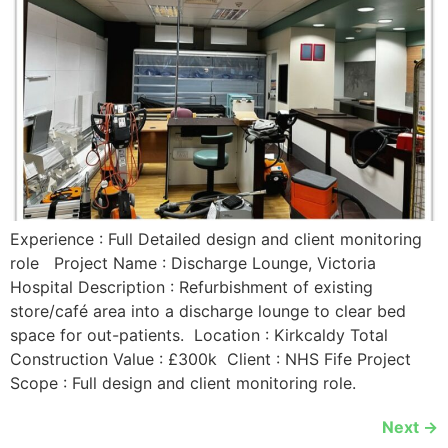
Experience : Full Detailed design and client monitoring
role Project Name : Discharge Lounge, Victoria
Hospital Description : Refurbishment of existing
store/café area into a discharge lounge to clear bed
space for out-patients. Location : Kirkcaldy Total
Construction Value : £300k Client : NHS Fife Project
Scope : Full design and client monitoring role.
Next
→