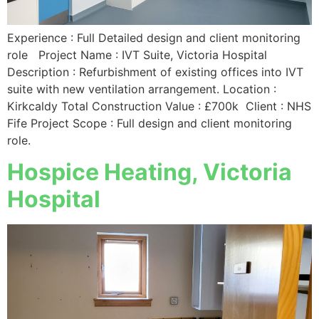
Experience : Full Detailed design and client monitoring
role Project Name : IVT Suite, Victoria Hospital
Description : Refurbishment of existing offices into IVT
suite with new ventilation arrangement. Location :
Kirkcaldy Total Construction Value : £700k Client : NHS
Fife Project Scope : Full design and client monitoring
role.
Hospice Heating, Victoria
Hospital