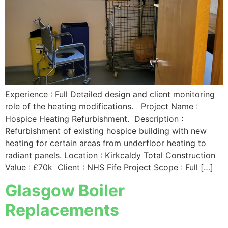
Experience : Full Detailed design and client monitoring
role of the heating modifications. Project Name :
Hospice Heating Refurbishment. Description :
Refurbishment of existing hospice building with new
heating for certain areas from underfloor heating to
radiant panels. Location : Kirkcaldy Total Construction
Value : £70k Client : NHS Fife Project Scope : Full […]
Glasgow Boiler
Replacements