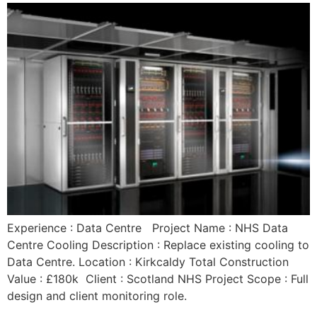
Experience : Data Centre Project Name : NHS Data
Centre Cooling Description : Replace existing cooling to
Data Centre. Location : Kirkcaldy Total Construction
Value : £180k Client : Scotland NHS Project Scope : Full
design and client monitoring role.