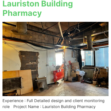
Lauriston Building
Pharmacy
Experience : Full Detailed design and client monitoring
role Project Name : Lauriston Building Pharmacy