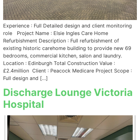
Experience : Full Detailed design and client monitoring
role Project Name : Elsie Ingles Care Home
Refurbishment Description : Full refurbishment of
existing historic carehome building to provide new 69
bedrooms, commercial kitchen, salon and laundry.
Location : Edinburgh Total Construction Value :
£2.4million Client : Peacock Medicare Project Scope :
Full design and […]
Discharge Lounge Victoria
Hospital