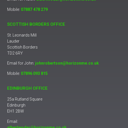
Mobile:
07887 478 279
SCOTTISH BORDERS OFFICE
St. Leonards Mill
Lauder
Scottish Borders
TD2 6RY
Email for John:
johnrobertson@horizonme.co.uk
Mobile:
07896 093 815
EDINBURGH OFFICE
25a Rutland Square
Edinburgh
EH1 2BW
Email:
albertwodar@horizonme.co.uk