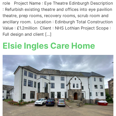
role Project Name : Eye Theatre Edinburgh Description
: Refurbish existing theatre and offices into eye pavilion
theatre, prep rooms, recovery rooms, scrub room and
ancillary room. Location : Edinburgh Total Construction
Value : £1.2million Client : NHS Lothian Project Scope :
Full design and client […]
Elsie Ingles Care Home