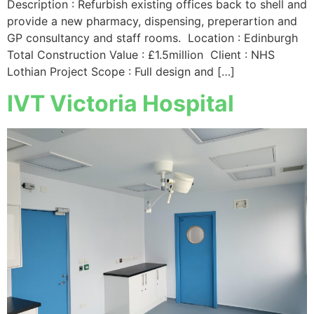
Description : Refurbish existing offices back to shell and
provide a new pharmacy, dispensing, preperartion and
GP consultancy and staff rooms. Location : Edinburgh
Total Construction Value : £1.5million Client : NHS
Lothian Project Scope : Full design and […]
IVT Victoria Hospital