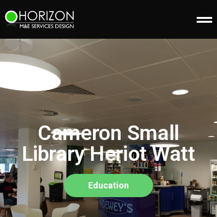
Cameron Small
Library Heriot Watt
Education