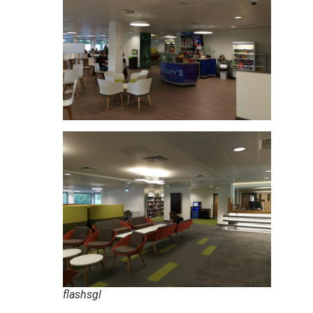
flashsgl