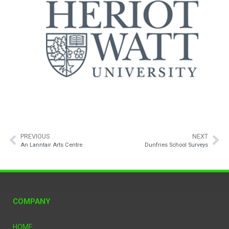
PREVIOUS
NEXT
An Lanntair Arts Centre
Dunfries School Surveys
COMPANY
HOME