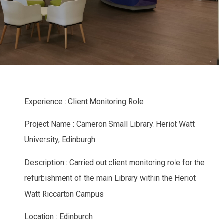
Experience : Client Monitoring Role
Project Name : Cameron Small Library, Heriot Watt
University, Edinburgh
Description : Carried out client monitoring role for the
refurbishment of the main Library within the Heriot
Watt Riccarton Campus
Location : Edinburgh