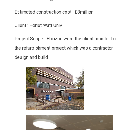
Estimated construction cost : £3million
Client : Heriot Watt Univ
Project Scope : Horizon were the client monitor for
the refurbishment project which was a contractor
design and build.