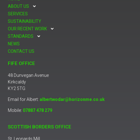
ABOUT US
SERVICES
SUSTAINABILITY
OUR RECENT WORK
STANDARDS
NEWS
CONTACT US
FIFE OFFICE
48 Dunvegan Avenue
Kirkcaldy
KY2 5TG
Email for Albert:
albertwodar@horizonme.co.uk
Mobile:
07887 478 279
SCOTTISH BORDERS OFFICE
St. Leonards Mill