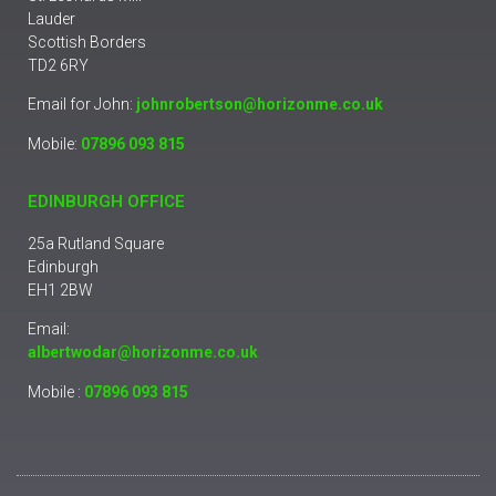
Lauder
Scottish Borders
TD2 6RY
Email for John:
johnrobertson@horizonme.co.uk
Mobile:
07896 093 815
EDINBURGH OFFICE
25a Rutland Square
Edinburgh
EH1 2BW
Email:
albertwodar@horizonme.co.uk
Mobile :
07896 093 815